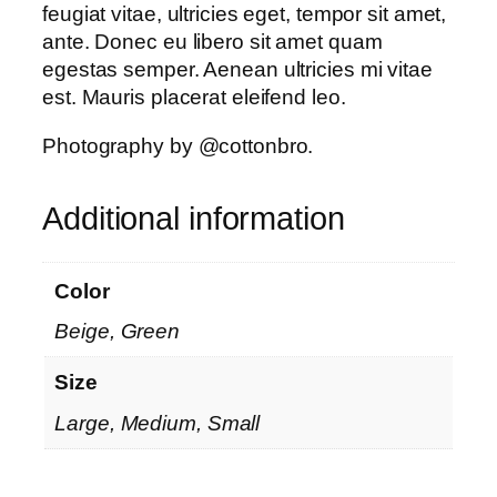
feugiat vitae, ultricies eget, tempor sit amet,
ante. Donec eu libero sit amet quam
egestas semper. Aenean ultricies mi vitae
est. Mauris placerat eleifend leo.
Photography by @cottonbro.
Additional information
Color
Beige, Green
Size
Large, Medium, Small