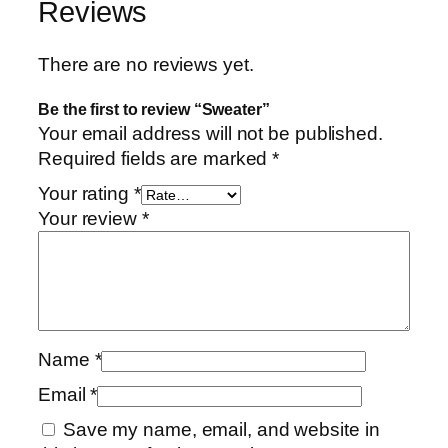
Reviews
There are no reviews yet.
Be the first to review “Sweater”
Your email address will not be published.
Required fields are marked
*
Your rating
*
Your review
*
Name
*
Email
*
Save my name, email, and website in