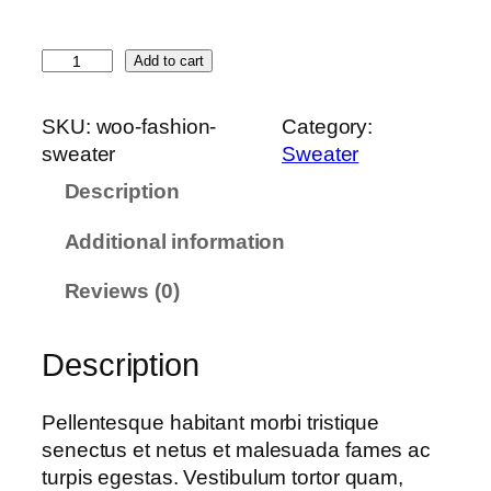
S
Add to cart
w
e
SKU:
woo-fashion-
Category:
a
sweater
Sweater
t
Description
e
r
Additional information
q
u
Reviews (0)
a
n
Description
t
i
t
Pellentesque habitant morbi tristique
y
senectus et netus et malesuada fames ac
turpis egestas. Vestibulum tortor quam,