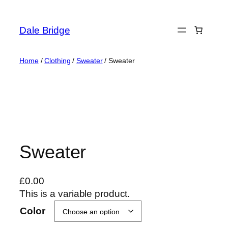
Skip
to
Dale Bridge
content
Home
/
Clothing
/
Sweater
/ Sweater
Sweater
£
0.00
This is a variable product.
Color