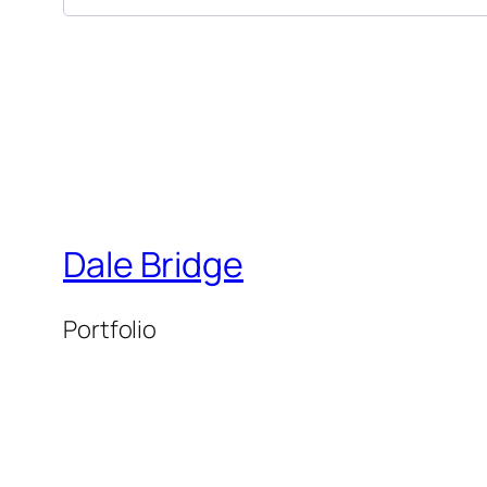
Dale Bridge
Portfolio