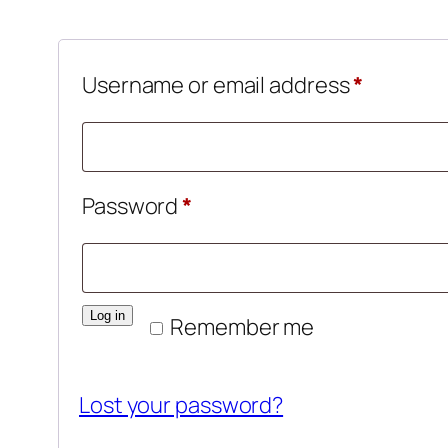
Require
Username or email address
*
Required
Password
*
Log in
Remember me
Lost your password?