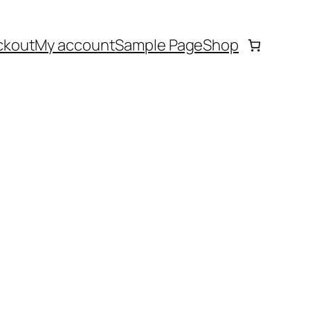
ckout
My account
Sample Page
Shop