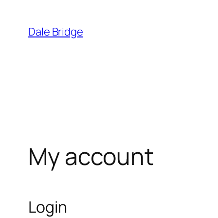
Skip
to
Dale Bridge
content
My account
Login