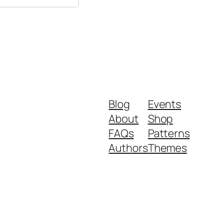
Blog
Events
About
Shop
FAQs
Patterns
Authors
Themes